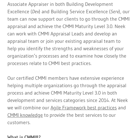
Associate Appraiser in both Building Development
Excellence (
Dev
) and Building Service Excellence (
Serv
), our
team can now support our clients to go through the CMMI
appraisal and achieve the CMMI Maturity Level 3.0. Neek
can work with CMMI Appraisal Leads and develop an
appraisal team or join your existing appraisal team to
help you identify the strengths and weaknesses of your
organization’s processes and to examine how closely the
processes relate to CMMI best practices.
Our certified CMMI members have extensive experience
helping multiple organizations go through the appraisal
process and achieve CMMI Maturity Level 3.0 in both
development and services categories since 2014. At Neek
we will combine our
Agile Framework best practices
and
CMMI knowledge
to provide the best services to our
customers.
What is CMMI®?