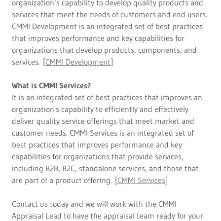
organization’s capability to develop quality products and
services that meet the needs of customers and end users.
CMMI Development is an integrated set of best practices
that improves performance and key capabilities for
organizations that develop products, components, and
services. [
CMMI Development
]
What is CMMI Services?
It is an integrated set of best practices that improves an
organization's capability to efficiently and effectively
deliver quality service offerings that meet market and
customer needs.​ CMMI Services is an integrated set of
best practices that improves performance and key
capabilities for organizations that provide services,
including B2B, B2C, standalone services, and those that
are part of a product offering. [
CMMI Services
]
Contact us today and we will work with the CMMI
Appraisal Lead to have the appraisal team ready for your