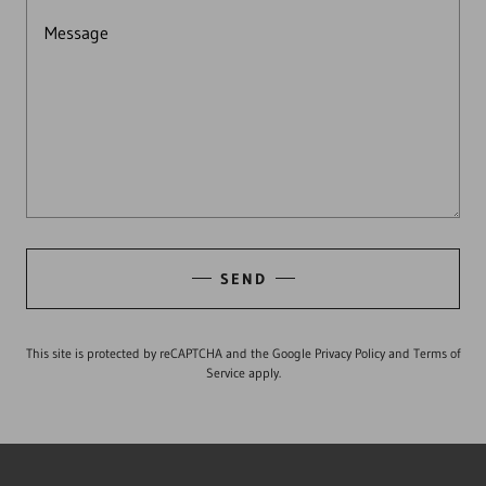
SEND
This site is protected by reCAPTCHA and the Google
Privacy Policy
and
Terms of
Service
apply.