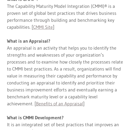
The Capability Maturity Model Integration (CMMI)® is a
proven set of global best practices that drives business
performance through building and benchmarking key
capabilities. [
CMMI Site
]
What is an Appraisal?
An appraisal is an activity that helps you to identify the
strengths and weaknesses of your organization’s
processes and to examine how closely the processes relate
to CMMI best practices. As a result, organizations will find
value in measuring their capability and performance by
conducting an appraisal to identify and prioritize their
business improvement eﬀorts and eventually earning a
benchmark maturity level or a capability level
achievement. [
Benefits of an Appraisal
]
What is CMMI Development?
It is an integrated set of best practices that improves an