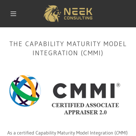
THE CAPABILITY MATURITY MODEL
INTEGRATION (CMMI)
As a certified Capability Maturity Model Integration (
CMMI
)