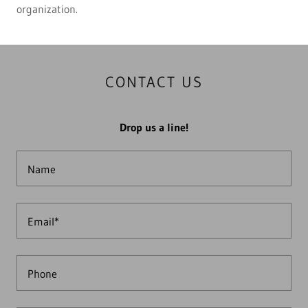
organization.
CONTACT US
Drop us a line!
Name
Email*
Phone